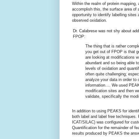
Within the realm of protein mapping, a
accomplish this, the surface area of a
opportunity to identify labelling sites
observed oxidation.
Dr. Calabrese was not shy about add
FPOP:
The thing that is rather compl
you get out of FPOP is that g
are looking at modifications w
abundant and so being able to 
levels of oxidation and quanti
often quite challenging; especi
analyze your data in order to 
information…. We used PEAKS
modification sites and then w
validate, specifically the modif
In addition to using PEAKS for identi
both label and label free techniques. 
ICAT/SILAC) was configured for cust
Quantification for the remainder of 
results produced by PEAKS the answe