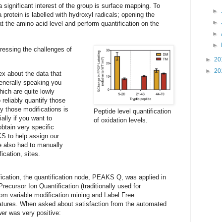
 significant interest of the group is surface mapping. To
►
 protein is labelled with hydroxyl radicals; opening the
►
 at the amino acid level and perform quantification on the
►
►
ressing the challenges of
►
20
►
20
ex about the data that
enerally speaking you
hich are quite lowly
reliably quantify those
fy those modifications is
Peptide level quantification
ally if you want to
of oxidation levels.
obtain very specific
 to help assign our
e also had to manually
ication, sites.
fication, the quantification node, PEAKS Q, was applied in
Precursor Ion Quantification (traditionally used for
om variable modification mining and Label Free
features. When asked about satisfaction from the automated
r was very positive: