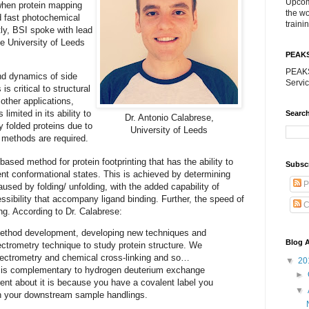
Upcom
 when protein mapping
the w
d fast photochemical
traini
ly, BSI spoke with lead
he University of Leeds
PEAK
PEAKS
and dynamics of side
Servic
is critical to structural
 other applications,
imited in its ability to
Search
Dr. Antonio Calabrese,
y folded proteins due to
University of Leeds
 methods are required.
ed method for protein footprinting that has the ability to
Subsc
rent conformational states. This is achieved by determining
P
used by folding/ unfolding, with the added capability of
ssibility that accompany ligand binding. Further, the speed of
C
g. According to Dr. Calabrese:
 method development, developing new techniques and
Blog A
ctrometry technique to study protein structure. We
pectrometry and chemical cross-linking and so…
▼
20
ls is complementary to hydrogen deuterium exchange
►
rent about it is because you have a covalent label you
▼
th your downstream sample handlings.