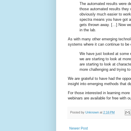
The automated results were de
those automated results they w
obviously much easier to work 
spectra means you have got a l
gets thrown away. […] Now we a
in the lab.
As with many other emerging technolo
systems where it can continue to b
We have just looked at some r
we are starting to look at mo
are starting to look at charac
more challenging and trying to
We are grateful to have had the oppor
insight into emerging methods that di
For those interested in learning mor
webinars are available for free with 
Posted by
Unknown
at
2:16 PM
Newer Post