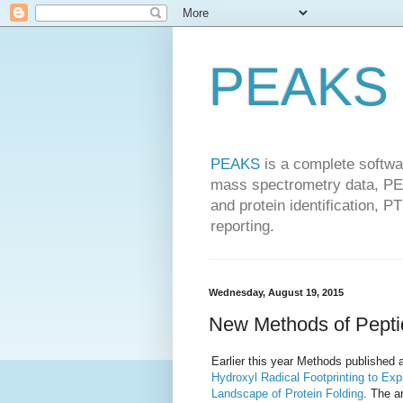
PEAKS 
PEAKS
is a complete softwa
mass spectrometry data, PEA
and protein identification, P
reporting.
Wednesday, August 19, 2015
New Methods of Peptid
Earlier this year Methods published a
Hydroxyl Radical Footprinting to Exp
Landscape of Protein Folding
. The a