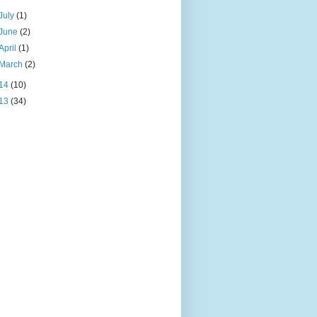
July
(1)
June
(2)
April
(1)
March
(2)
14
(10)
13
(34)