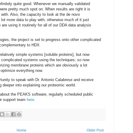
finitely quite good. Whenever we manually validated
ere pretty much spot on. When results are right it is
with. Also, the capacity to look at the de novo
ot more data to play with; otherwise much of it just
re using it routinely for all of our DDA data analysis
gies, the project is set to progress onto other complicated
e complementary to HDX.
elatively simple systems [soluble proteins], but now
re complicated systems using the techniques; so now
terizing membrane proteins which are obviously a lot
 optimize everything now.
tunity to speak with Dr. Antonio Calabrese and receive
g deeper into explaining our proteomic world.
e about the PEAKS software, regularly scheduled public
our support team
here
.
Home
Older Post