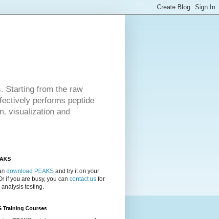
 Starting from the raw
ectively performs peptide
n, visualization and
EAKS
an
download PEAKS
and try it on your
Or if you are busy, you can
contact us
for
 analysis testing.
 Training Courses