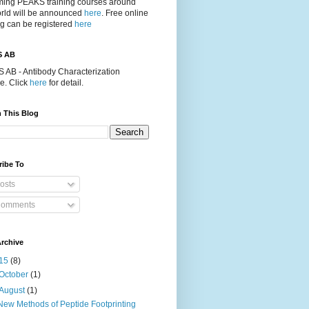
ing PEAKS training courses around
orld will be announced
here
. Free online
ng can be registered
here
S AB
 AB - Antibody Characterization
e. Click
here
for detail.
 This Blog
ribe To
osts
omments
rchive
15
(8)
October
(1)
August
(1)
New Methods of Peptide Footprinting