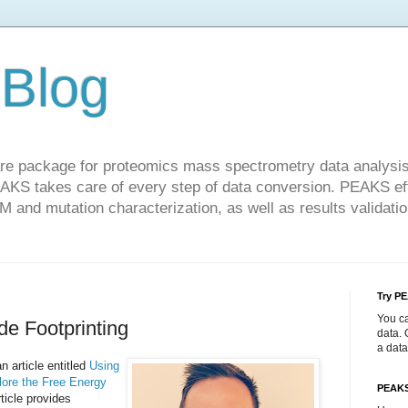
Blog
re package for proteomics mass spectrometry data analysis.
KS takes care of every step of data conversion. PEAKS eff
TM and mutation characterization, as well as results validatio
Try P
You c
e Footprinting
data. 
a data
n article entitled
Using
lore the Free Energy
PEAKS
rticle provides