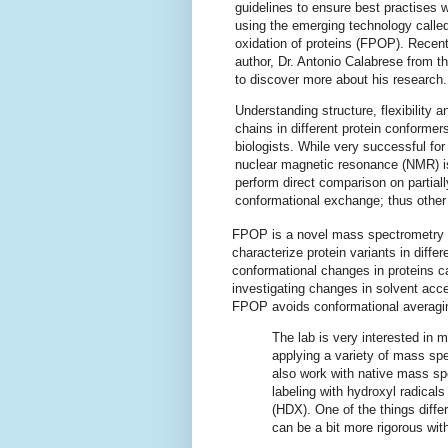
guidelines to ensure best practises
using the emerging technology calle
oxidation of proteins (FPOP). Recent
author, Dr. Antonio Calabrese from t
to discover more about his research.
Understanding structure, flexibility 
chains in different protein conformers 
biologists. While very successful for
nuclear magnetic resonance (NMR) is l
perform direct comparison on partiall
conformational exchange; thus other
FPOP is a novel mass spectrometry bas
characterize protein variants in diffe
conformational changes in proteins ca
investigating changes in solvent acce
FPOP avoids conformational averagin
The lab is very interested in
applying a variety of mass spe
also work with native mass s
labeling with hydroxyl radica
(HDX). One of the things diffe
can be a bit more rigorous wi