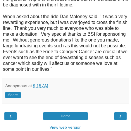
be diagnosed with in their lifetime.
When asked about the ride Dan Maloney said, "it was a very
rewarding experience, but I was overjoyed to cross the finish
line. Thank you very much to everyone who was able to
make a donation. Very special thanks to BSI for sponsoring
me. Without generous donations like the one you made,
large fundraising events such as this would not be possible.
Events such as the Ride to Conquer Cancer are crucial if we
ever want to see the end of devastating diseases such as
cancer which sadly will affect us or someone we love at
some point in our lives."
Anonymous
at
9:15 AM
Share
‹
›
Home
View web version