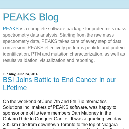
PEAKS Blog
PEAKS
is a complete software package for proteomics mass
spectrometry data analysis. Starting from the raw mass
spectrometry data, PEAKS takes care of every step of data
conversion. PEAKS effectively performs peptide and protein
identification, PTM and mutation characterization, as well as
results validation, visualization and reporting.
Tuesday, June 24, 2014
BSI Joins Battle to End Cancer in our
Lifetime
On the weekend of June 7th and 8th Bioinformatics
Solutions Inc, makers of PEAKS software, was happy to
sponsor one of its team members Dan Maloney in the
Ontario Ride to Conquer Cancer. It was a grueling two day
235 km ride from downtown Toronto to the top of Niagara