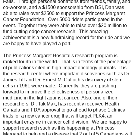
Falls. Through personal donations from friends, family, and
co-workers, and a $1500 sponsorship from BSI, Dan was
able to raise over $2500 to support the Princess Margaret
Cancer Foundation. Over 5000 riders participated in the
event. Together they were able to raise over $20 million to
fund cutting edge cancer research. This amazing
achievement is a new fundraising record for the ride and we
are happy to have played a part.
The Princess Margaret Hospital's research program is
ranked fourth in the world. That is in terms of the percentage
of publications cited in high impact oncology journals. It is
the research center where important discoveries such as Dr.
James Till and Dr. Ernest McCulloch’s discovery of stem
cells in 1961 were made. Currently, they are pushing
forward to improve the effectiveness of personalized
medicine in the fight against cancer. Also, one of their
researchers, Dr. Tak Mak, has recently received Health
Canada and FDA approval to go ahead to phase 1 clinical
trials for a new cancer drug that will target PLK4, an
important enzyme in cancer cell division. We are happy to
support research such as this happening at Princess
Margaret to help end a disease that 2 out of 5 Canadians will