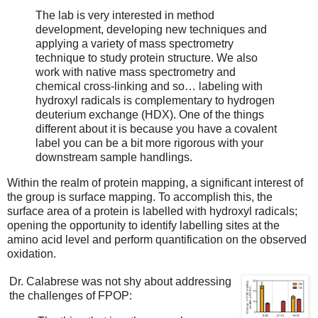
The lab is very interested in method
development, developing new techniques and
applying a variety of mass spectrometry
technique to study protein structure. We also
work with native mass spectrometry and
chemical cross-linking and so… labeling with
hydroxyl radicals is complementary to hydrogen
deuterium exchange (HDX). One of the things
different about it is because you have a covalent
label you can be a bit more rigorous with your
downstream sample handlings.
Within the realm of protein mapping, a significant interest of
the group is surface mapping. To accomplish this, the
surface area of a protein is labelled with hydroxyl radicals;
opening the opportunity to identify labelling sites at the
amino acid level and perform quantification on the observed
oxidation.
Dr. Calabrese was not shy about addressing
the challenges of FPOP: