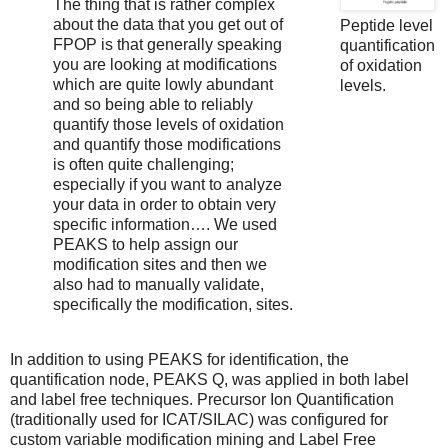
The thing that is rather complex
about the data that you get out of
Peptide level
FPOP is that generally speaking
quantification
you are looking at modifications
of oxidation
which are quite lowly abundant
levels.
and so being able to reliably
quantify those levels of oxidation
and quantify those modifications
is often quite challenging;
especially if you want to analyze
your data in order to obtain very
specific information…. We used
PEAKS to help assign our
modification sites and then we
also had to manually validate,
specifically the modification, sites.
In addition to using PEAKS for identification, the
quantification node, PEAKS Q, was applied in both label
and label free techniques. Precursor Ion Quantification
(traditionally used for ICAT/SILAC) was configured for
custom variable modification mining and Label Free