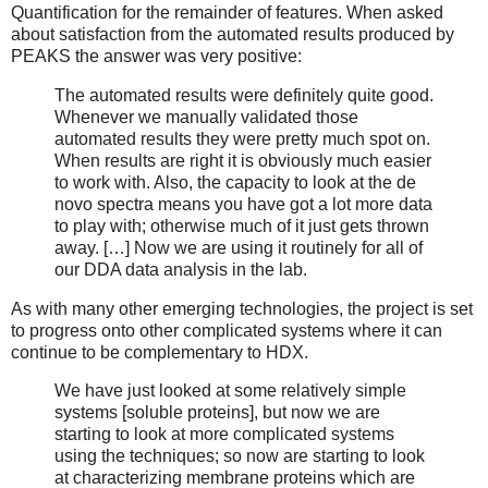
Quantification for the remainder of features. When asked
about satisfaction from the automated results produced by
PEAKS the answer was very positive:
The automated results were definitely quite good.
Whenever we manually validated those
automated results they were pretty much spot on.
When results are right it is obviously much easier
to work with. Also, the capacity to look at the de
novo spectra means you have got a lot more data
to play with; otherwise much of it just gets thrown
away. […] Now we are using it routinely for all of
our DDA data analysis in the lab.
As with many other emerging technologies, the project is set
to progress onto other complicated systems where it can
continue to be complementary to HDX.
We have just looked at some relatively simple
systems [soluble proteins], but now we are
starting to look at more complicated systems
using the techniques; so now are starting to look
at characterizing membrane proteins which are