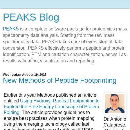
PEAKS Blog
PEAKS
is a complete software package for proteomics mass
spectrometry data analysis. Starting from the raw mass
spectrometry data, PEAKS takes care of every step of data
conversion. PEAKS effectively performs peptide and protein
identification, PTM and mutation characterization, as well as
results validation, visualization and reporting.
Wednesday, August 19, 2015
New Methods of Peptide Footprinting
Earlier this year Methods published an article
entitled
Using Hydroxyl Radical Footprinting to
Explore the Free Energy Landscape of Protein
Folding
. The article provides guidelines to
ensure best practises when protein mapping
Dr. Antonio
using the emerging technology called fast
Calabrese,
photochemical oxidation of proteins (FPOP).