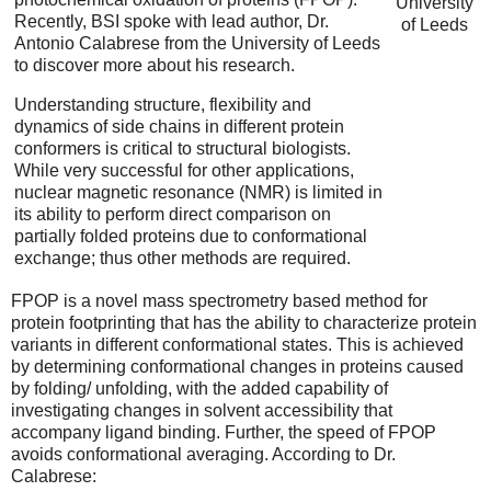
University
Recently, BSI spoke with lead author, Dr.
of Leeds
Antonio Calabrese from the University of Leeds
to discover more about his research.
Understanding structure, flexibility and
dynamics of side chains in different protein
conformers is critical to structural biologists.
While very successful for other applications,
nuclear magnetic resonance (NMR) is limited in
its ability to perform direct comparison on
partially folded proteins due to conformational
exchange; thus other methods are required.
FPOP is a novel mass spectrometry based method for
protein footprinting that has the ability to characterize protein
variants in different conformational states. This is achieved
by determining conformational changes in proteins caused
by folding/ unfolding, with the added capability of
investigating changes in solvent accessibility that
accompany ligand binding. Further, the speed of FPOP
avoids conformational averaging. According to Dr.
Calabrese: