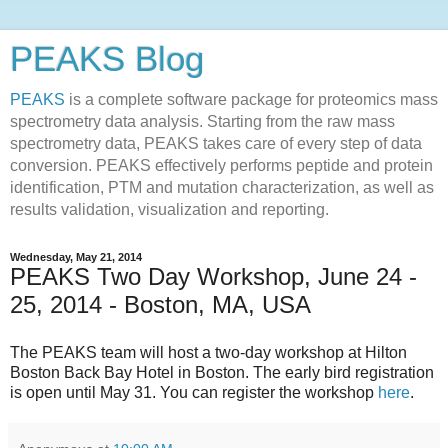
PEAKS Blog
PEAKS
is a complete software package for proteomics mass
spectrometry data analysis. Starting from the raw mass
spectrometry data, PEAKS takes care of every step of data
conversion. PEAKS effectively performs peptide and protein
identification, PTM and mutation characterization, as well as
results validation, visualization and reporting.
Wednesday, May 21, 2014
PEAKS Two Day Workshop, June 24 -
25, 2014 - Boston, MA, USA
The PEAKS team will host a two-day workshop at Hilton
Boston Back Bay Hotel in Boston. The early bird registration
is open until May 31. You can register the workshop
here
.