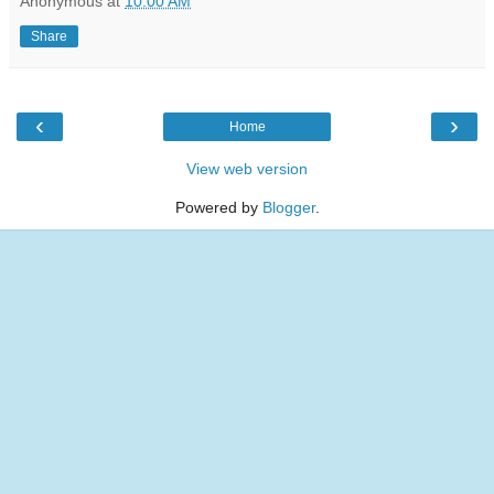
Anonymous
at
10:00 AM
Share
‹
›
Home
View web version
Powered by
Blogger
.